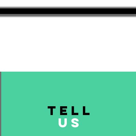
TELL
US