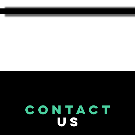
CONTACT
US