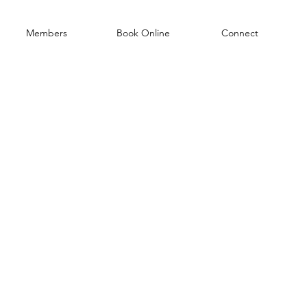
Members
Book Online
Connect