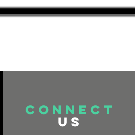
connect
US