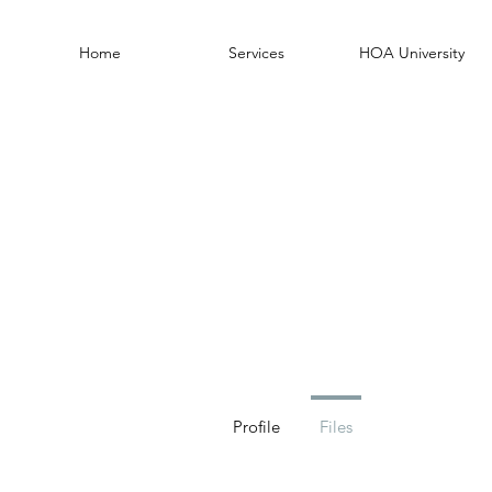
Home
Services
HOA University
Profile
Files