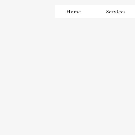
Home
Services