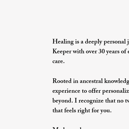
Healing is a deeply personal 
Keeper with over 30 years of
care.
Rooted in ancestral knowledg
experience to offer personaliz
beyond. I recognize that no t
that feels right for you.