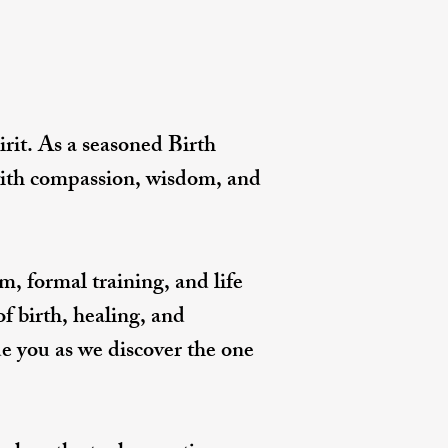
rit. As a seasoned Birth
 with compassion, wisdom, and
, formal training, and life
of birth, healing, and
de you as we discover the one