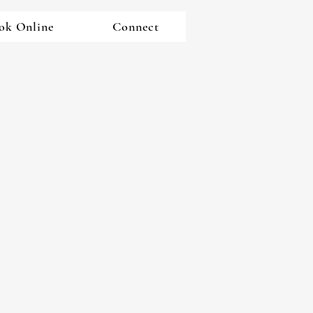
ok Online
Connect