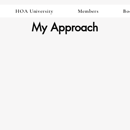
HOA University
Members
Bo
My Approach