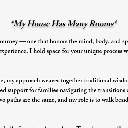
*My House Has Many Rooms*
journey — one that honors the mind, body, and spi
 experience, I hold space for your unique process
e, my approach weaves together traditional wisdom
ed support for families navigating the transitions 
wo paths are the same, and my role is to walk besi