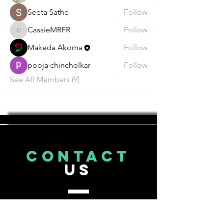
Seeta Sathe
Follow
CassieMRFR
Follow
CassieMRFR
Makeda Akoma
Follow
pooja chincholkar
Follow
See All Members (9)
CONTACT
US
Tel.
206-643-3593