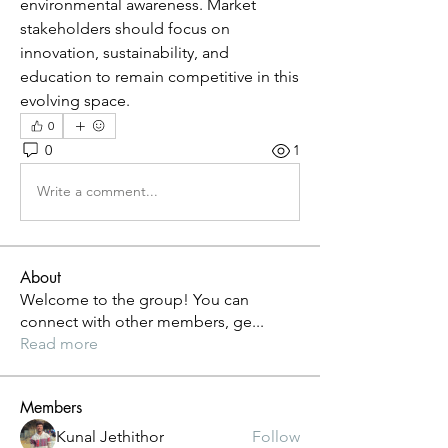
environmental awareness. Market 
stakeholders should focus on 
innovation, sustainability, and 
education to remain competitive in this 
evolving space.
0
0
1
Write a comment...
About
Welcome to the group! You can
connect with other members, ge
...
Read more
Members
Kunal Jethithor
Follow