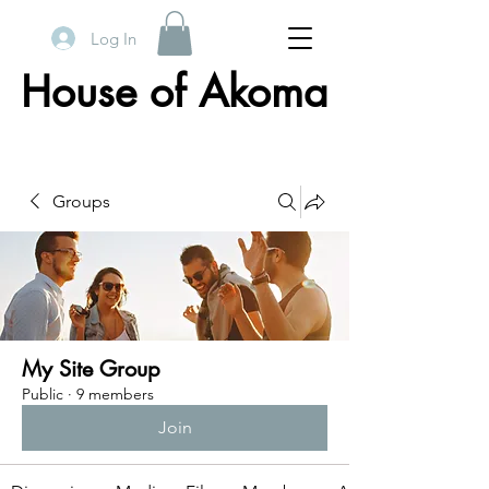
Log In
House of Akoma
Groups
My Site Group
Public
·
9 members
Join