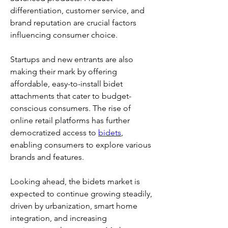
differentiation, customer service, and 
brand reputation are crucial factors 
influencing consumer choice.
Startups and new entrants are also 
making their mark by offering 
affordable, easy-to-install bidet 
attachments that cater to budget-
conscious consumers. The rise of 
online retail platforms has further 
democratized access to 
bidets
, 
enabling consumers to explore various 
brands and features.
Looking ahead, the bidets market is 
expected to continue growing steadily, 
driven by urbanization, smart home 
integration, and increasing 