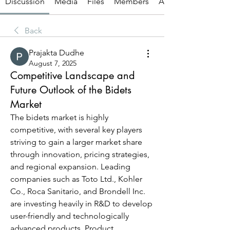
Discussion
Media
Files
Members
About
Back
Prajakta Dudhe
August 7, 2025
Competitive Landscape and
Future Outlook of the Bidets
Market
The bidets market is highly 
competitive, with several key players 
striving to gain a larger market share 
through innovation, pricing strategies, 
and regional expansion. Leading 
companies such as Toto Ltd., Kohler 
Co., Roca Sanitario, and Brondell Inc. 
are investing heavily in R&D to develop 
user-friendly and technologically 
advanced products. Product 