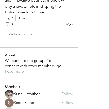
and innovative business models will 
play a pivotal role in shaping the 
HoReCa sector’s future.
0
0
2
Write a comment...
About
Welcome to the group! You can
connect with other members, ge
...
Read more
Members
Kunal Jethithor
Follow
Seeta Sathe
Follow