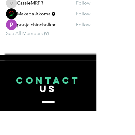
CassieMRFR
Follow
CassieMRFR
Makeda Akoma
Follow
pooja chincholkar
Follow
See All Members (9)
CONTACT
US
Tel.
206-643-3593
info@houseofakoma.com