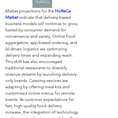
HoReCa
Market projections for the 
HoReCa 
Market
 indicate that delivery-based 
business models will continue to grow, 
fueled by consumer demand for 
convenience and variety. Online food 
aggregators, app-based ordering, and 
AI-driven logistics are optimizing 
delivery times and expanding reach.
This shift has also encouraged 
traditional restaurants to diversify 
revenue streams by launching delivery-
only brands. Catering services are 
adapting by offering meal kits and 
customized online menus for remote 
events. As customer expectations for 
fast, high-quality food delivery 
increase, the integration of technology 