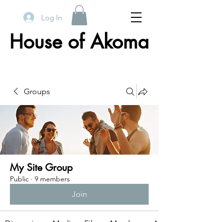
Log In
House of Akoma
Groups
My Site Group
Public
·
9 members
Join