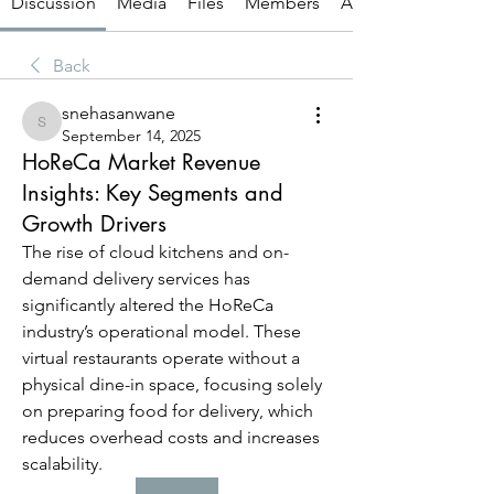
Discussion
Media
Files
Members
About
Back
snehasanwane
snehasanwane
September 14, 2025
HoReCa Market Revenue
Insights: Key Segments and
Growth Drivers
The rise of cloud kitchens and on-
demand delivery services has 
significantly altered the HoReCa 
industry’s operational model. These 
virtual restaurants operate without a 
physical dine-in space, focusing solely 
on preparing food for delivery, which 
reduces overhead costs and increases 
scalability.