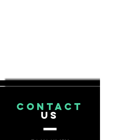
CONTACT
US