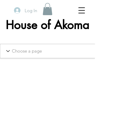
Log In
House of Akoma