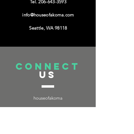
Tel.
206-643-3593
info@houseofakoma.com
Seattle, WA 98118
connect
US
houseofakoma
TELL