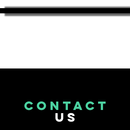
CONTACT
US