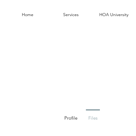
Home
Services
HOA University
Profile
Files