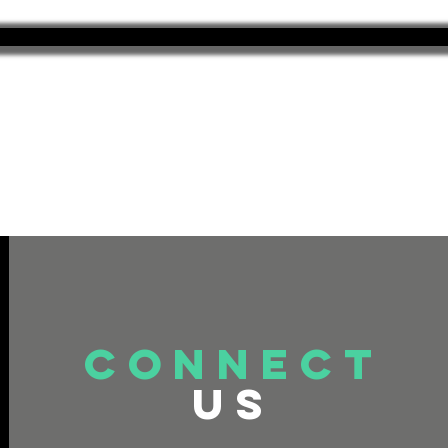
connect
US