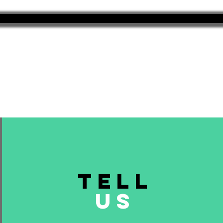
TELL
US