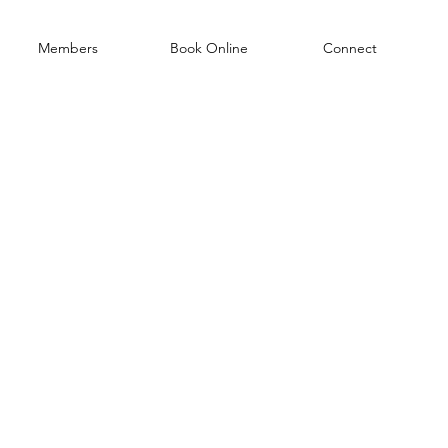
Members
Book Online
Connect