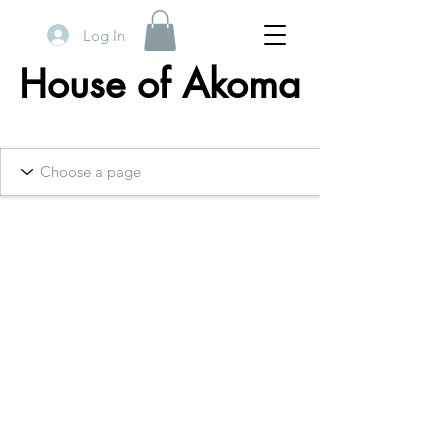
Log In
House of Akoma