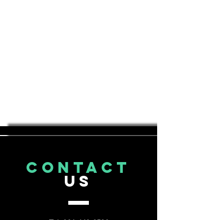
CONTACT
US