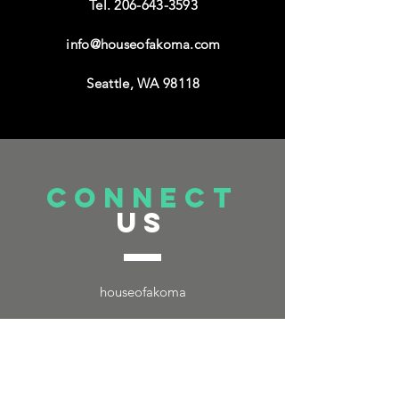
Tel.
206-643-3593
info@houseofakoma.com
Seattle, WA 98118
connect
US
houseofakoma
TELL