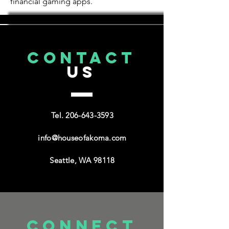
financial gaming apps.
CONTACT
US
Tel.
206-643-3593
info@houseofakoma.com
Seattle, WA 98118
connect