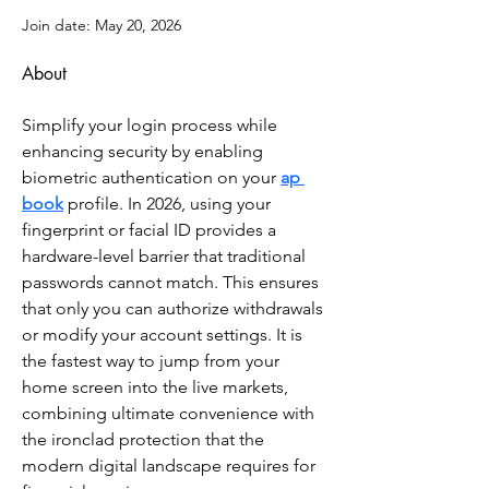
Join date: May 20, 2026
About
Simplify your login process while 
enhancing security by enabling 
biometric authentication on your 
ap 
book
 profile. In 2026, using your 
fingerprint or facial ID provides a 
hardware-level barrier that traditional 
passwords cannot match. This ensures 
that only you can authorize withdrawals 
or modify your account settings. It is 
the fastest way to jump from your 
home screen into the live markets, 
combining ultimate convenience with 
the ironclad protection that the 
modern digital landscape requires for 