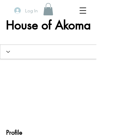
Log In
House of Akoma
Profile